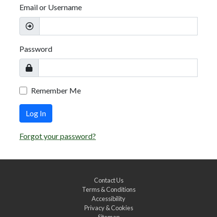
Email or Username
Password
Remember Me
Log In
Forgot your password?
Contact Us
Terms & Conditions
Accessibility
Privacy & Cookies