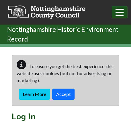
Skip to main content
Nottinghamshire Historic Environment
Record
To ensure you get the best experience, this
website uses cookies (but not for advertising or
marketing).
Learn More
Accept
Log In