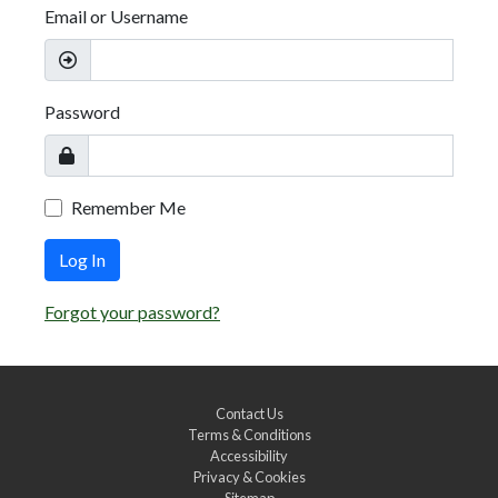
Email or Username
Password
Remember Me
Log In
Forgot your password?
Contact Us
Terms & Conditions
Accessibility
Privacy & Cookies