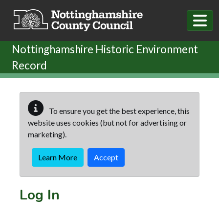
Skip to main content
Nottinghamshire Historic Environment
Record
To ensure you get the best experience, this
website uses cookies (but not for advertising or
marketing).
Learn More
Accept
Log In