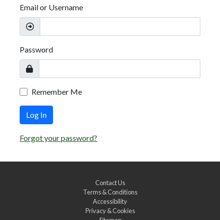
Email or Username
Password
Remember Me
Log In
Forgot your password?
Contact Us
Terms & Conditions
Accessibility
Privacy & Cookies