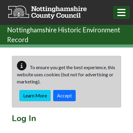
Skip to main content
Nottinghamshire Historic Environment
Record
To ensure you get the best experience, this
website uses cookies (but not for advertising or
marketing).
Learn More
Accept
Log In