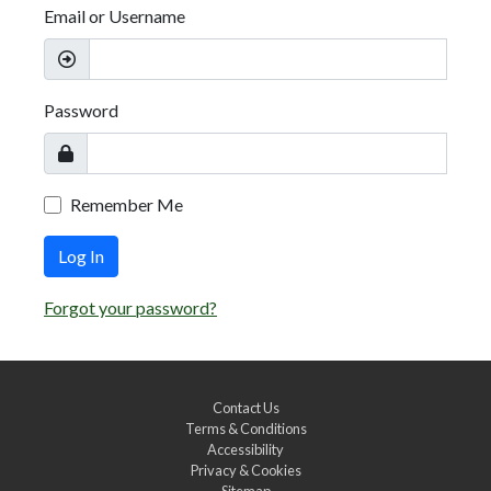
Email or Username
Password
Remember Me
Log In
Forgot your password?
Contact Us
Terms & Conditions
Accessibility
Privacy & Cookies