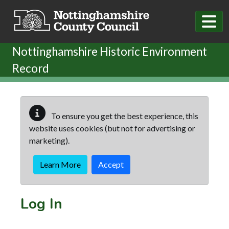
Skip to main content
Nottinghamshire Historic Environment
Record
To ensure you get the best experience, this
website uses cookies (but not for advertising or
marketing).
Learn More
Accept
Log In