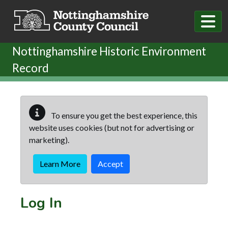
Skip to main content
Nottinghamshire Historic Environment
Record
To ensure you get the best experience, this
website uses cookies (but not for advertising or
marketing).
Learn More
Accept
Log In