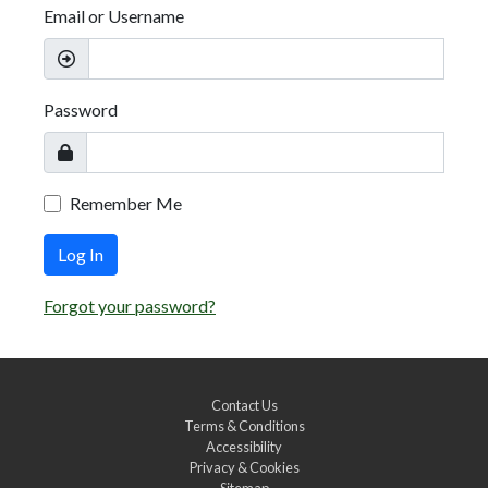
Email or Username
Password
Remember Me
Log In
Forgot your password?
Contact Us
Terms & Conditions
Accessibility
Privacy & Cookies