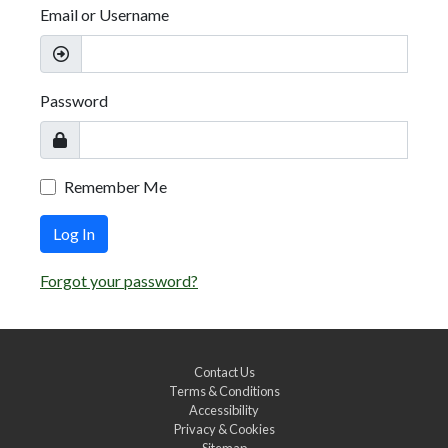
Email or Username
Password
Remember Me
Log In
Forgot your password?
Contact Us
Terms & Conditions
Accessibility
Privacy & Cookies