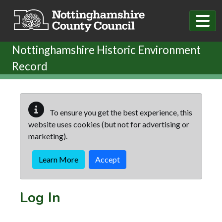
Skip to main content
Nottinghamshire Historic Environment
Record
To ensure you get the best experience, this
website uses cookies (but not for advertising or
marketing).
Learn More
Accept
Log In