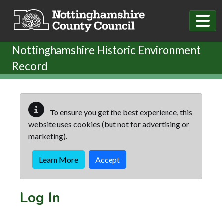
Skip to main content
Nottinghamshire Historic Environment
Record
To ensure you get the best experience, this
website uses cookies (but not for advertising or
marketing).
Learn More
Accept
Log In