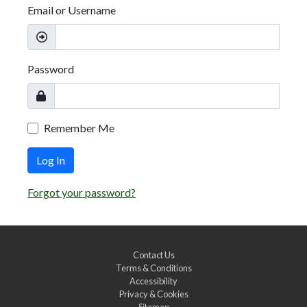
Email or Username
Password
Remember Me
Log In
Forgot your password?
Contact Us
Terms & Conditions
Accessibility
Privacy & Cookies