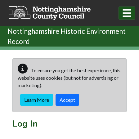
Skip to main content
Nottinghamshire Historic Environment
Record
To ensure you get the best experience, this
website uses cookies (but not for advertising or
marketing).
Learn More
Accept
Log In