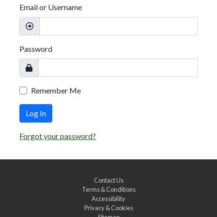
Email or Username
Password
Remember Me
Log In
Forgot your password?
Contact Us
Terms & Conditions
Accessibility
Privacy & Cookies