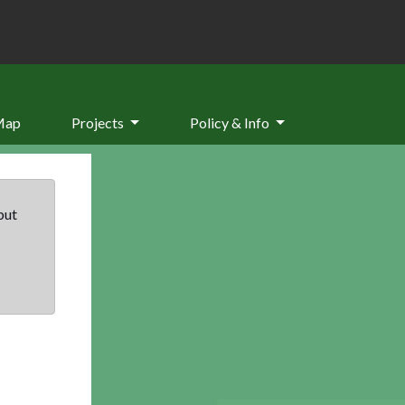
Map
Projects
Policy & Info
but