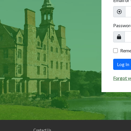
Email or
Passwor
Rem
Log In
Forgot y
Contact Us