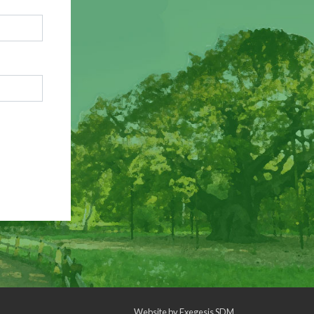
Website by
Exegesis SDM