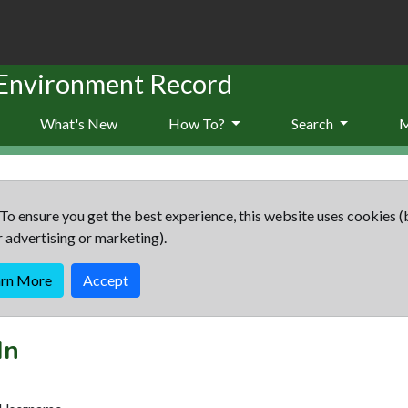
 Environment Record
What's New
How To?
Search
To ensure you get the best experience, this website uses cookies (
r advertising or marketing).
arn More
Accept
In