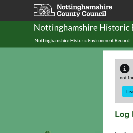
Skip to main content
Nottinghamshire Historic
Nottinghamshire Historic Environment Record
not fo
Le
Log 