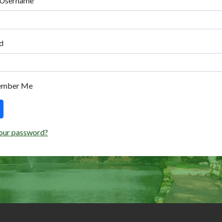
 Username
d
ember Me
our password?