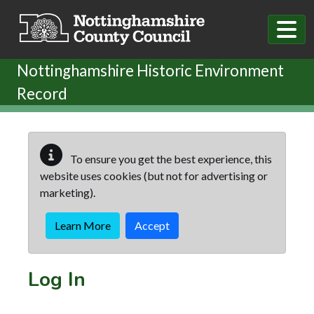
Skip to main content
Nottinghamshire Historic Environment
Record
To ensure you get the best experience, this
website uses cookies (but not for advertising or
marketing).
Learn More
Accept
Log In