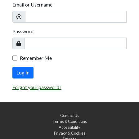
Email or Username
Password
Remember Me
Log In
Forgot your password?
Contact Us
Terms & Conditions
Accessibility
Privacy & Cookies