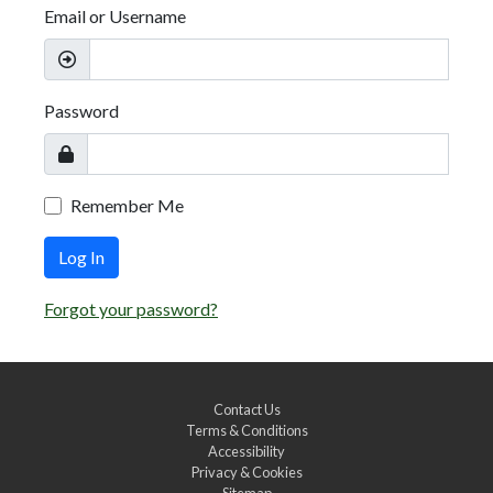
Email or Username
Password
Remember Me
Log In
Forgot your password?
Contact Us
Terms & Conditions
Accessibility
Privacy & Cookies