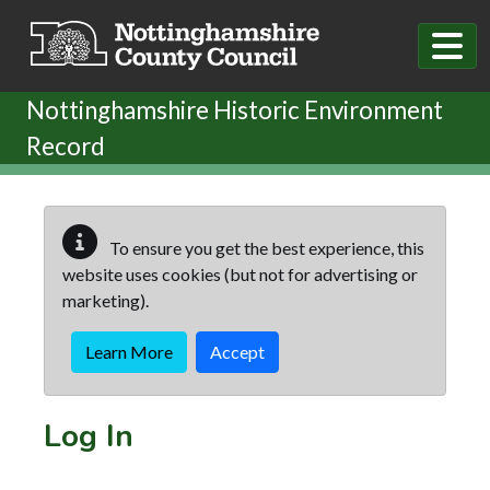
Skip to main content
Nottinghamshire Historic Environment
Record
To ensure you get the best experience, this
website uses cookies (but not for advertising or
marketing).
Learn More
Accept
Log In