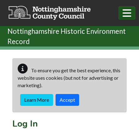
Skip to main content
Nottinghamshire Historic Environment
Record
To ensure you get the best experience, this
website uses cookies (but not for advertising or
marketing).
Learn More
Accept
Log In