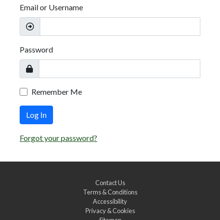
Email or Username
Password
Remember Me
Log In
Forgot your password?
Contact Us
Terms & Conditions
Accessibility
Privacy & Cookies