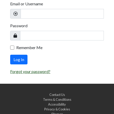
Email or Username
Password
Remember Me
Log In
Forgot your password?
Contact Us
Terms & Conditions
Accessibility
Privacy & Cookies