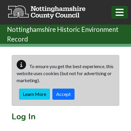
Skip to main content
Nottinghamshire Historic Environment
Record
To ensure you get the best experience, this
website uses cookies (but not for advertising or
marketing).
Learn More
Accept
Log In