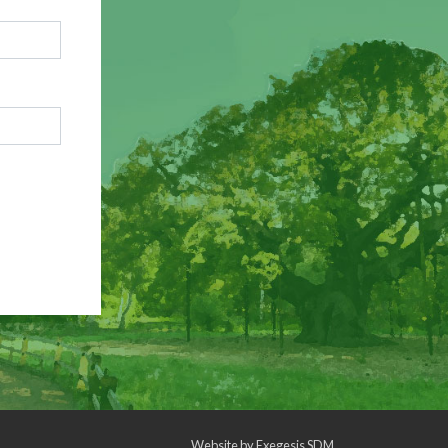
Website by
Exegesis SDM