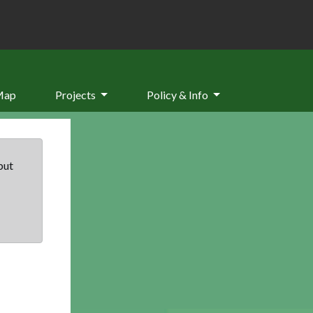
Map
Projects
Policy & Info
but