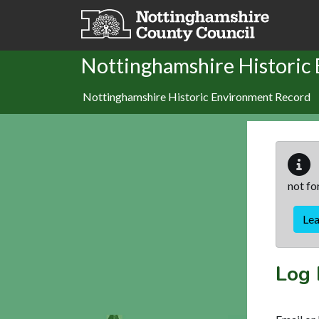
Skip to main content
Nottinghamshire Historic
Nottinghamshire Historic Environment Record
not fo
Le
Log 