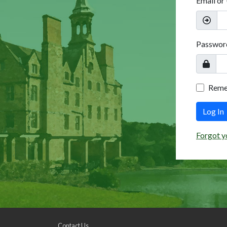
Email or
Passwor
Rem
Log In
Forgot y
Contact Us