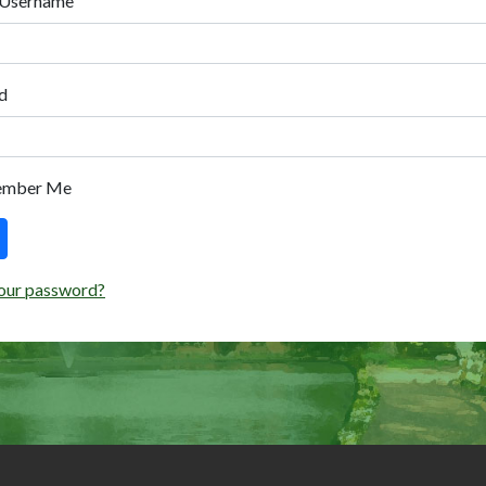
 Username
d
ember Me
our password?