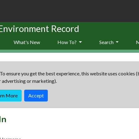
 Environment Record
What's New
How To?
Search
To ensure you get the best experience, this website uses cookies (
r advertising or marketing).
arn More
Accept
In