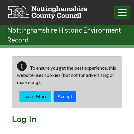
Skip to main content
Nottinghamshire Historic Environment
Record
To ensure you get the best experience, this
website uses cookies (but not for advertising or
marketing).
Learn More
Accept
Log In