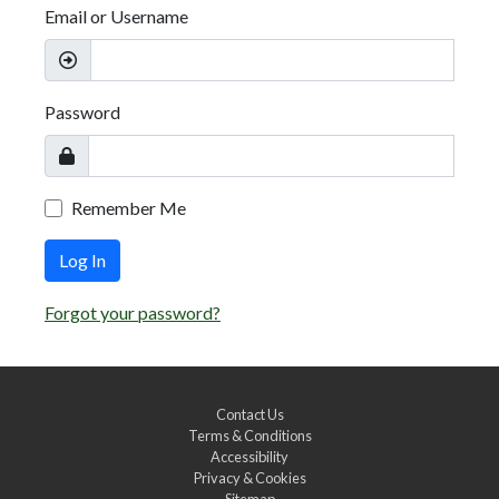
Email or Username
Password
Remember Me
Log In
Forgot your password?
Contact Us
Terms & Conditions
Accessibility
Privacy & Cookies