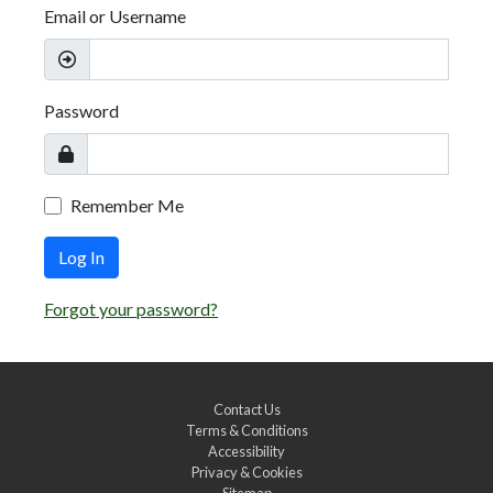
Email or Username
Password
Remember Me
Log In
Forgot your password?
Contact Us
Terms & Conditions
Accessibility
Privacy & Cookies