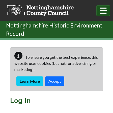
Skip to main content
Nottinghamshire Historic Environment
Record
To ensure you get the best experience, this
website uses cookies (but not for advertising or
marketing).
Learn More
Accept
Log In