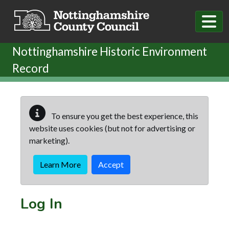
Skip to main content
Nottinghamshire Historic Environment
Record
To ensure you get the best experience, this
website uses cookies (but not for advertising or
marketing).
Learn More
Accept
Log In