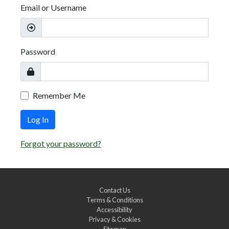
Email or Username
Password
Remember Me
Log In
Forgot your password?
Contact Us
Terms & Conditions
Accessibility
Privacy & Cookies