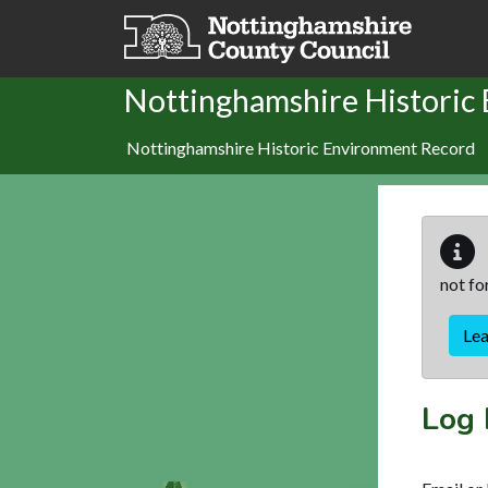
Skip to main content
Nottinghamshire Historic
Nottinghamshire Historic Environment Record
not fo
Le
Log 