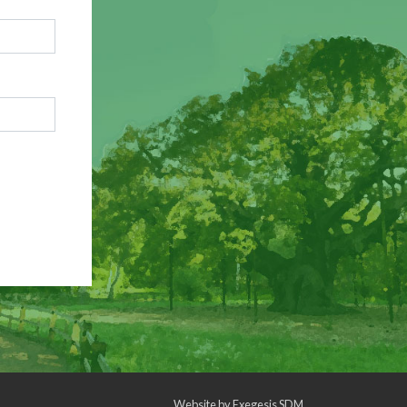
Website by
Exegesis SDM