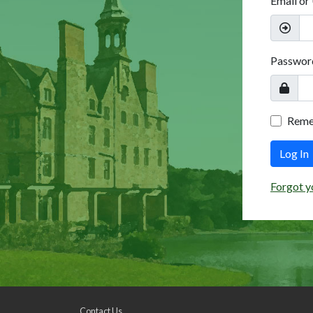
Email or
Passwor
Rem
Log In
Forgot y
Contact Us