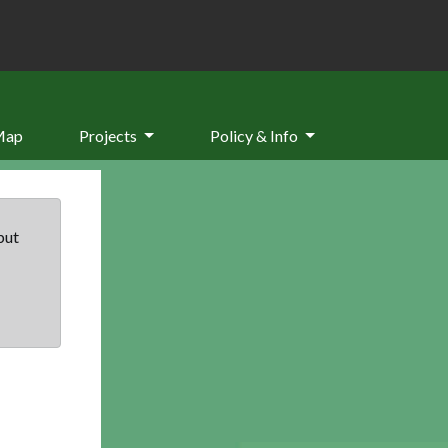
Map
Projects
Policy & Info
but