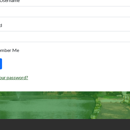
 Username
d
ember Me
our password?