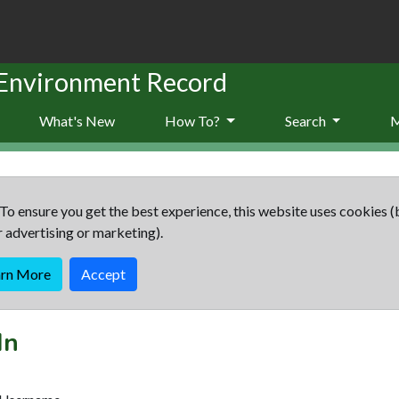
 Environment Record
What's New
How To?
Search
To ensure you get the best experience, this website uses cookies (
r advertising or marketing).
arn More
Accept
In