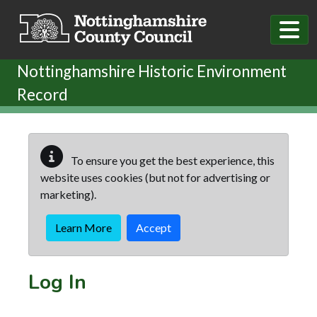
Skip to main content
Nottinghamshire Historic Environment
Record
To ensure you get the best experience, this
website uses cookies (but not for advertising or
marketing).
Learn More
Accept
Log In