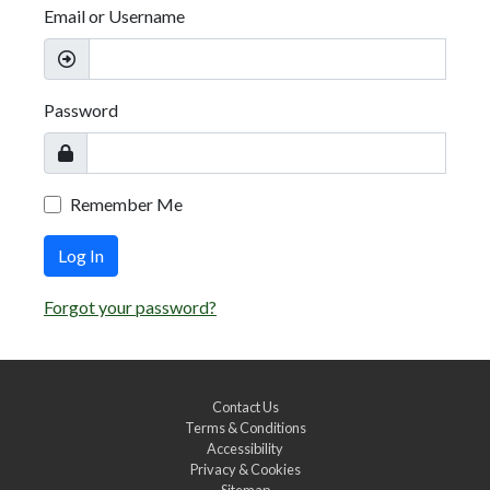
Email or Username
Password
Remember Me
Log In
Forgot your password?
Contact Us
Terms & Conditions
Accessibility
Privacy & Cookies