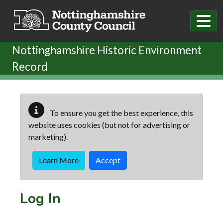
Skip to main content
Nottinghamshire Historic Environment
Record
To ensure you get the best experience, this
website uses cookies (but not for advertising or
marketing).
Learn More
Accept
Log In