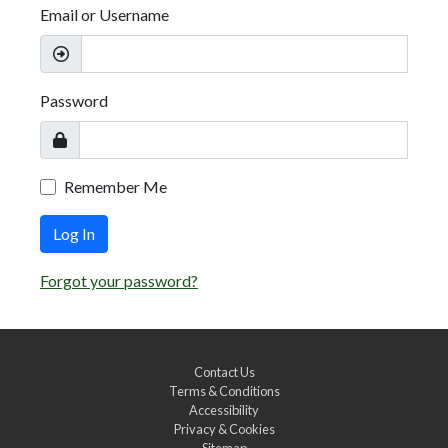
Email or Username
Password
Remember Me
Log In
Forgot your password?
Contact Us
Terms & Conditions
Accessibility
Privacy & Cookies