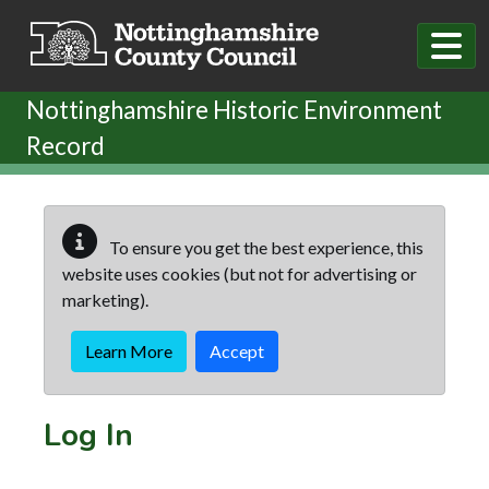
Skip to main content
Nottinghamshire Historic Environment
Record
To ensure you get the best experience, this
website uses cookies (but not for advertising or
marketing).
Learn More
Accept
Log In