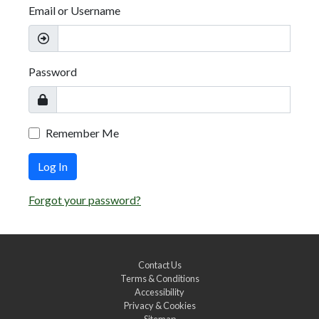
Email or Username
Password
Remember Me
Log In
Forgot your password?
Contact Us
Terms & Conditions
Accessibility
Privacy & Cookies