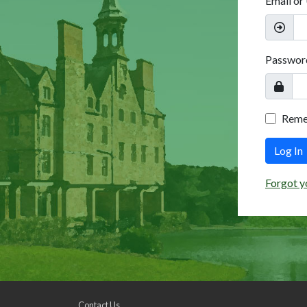
Email or
Passwor
Rem
Log In
Forgot y
Contact Us