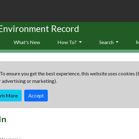
 Environment Record
What's New
How To?
Search
To ensure you get the best experience, this website uses cookies (
r advertising or marketing).
arn More
Accept
In