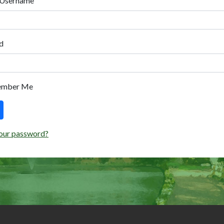
 Username
d
ember Me
our password?