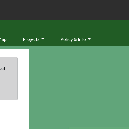
Map
Projects
Policy & Info
but