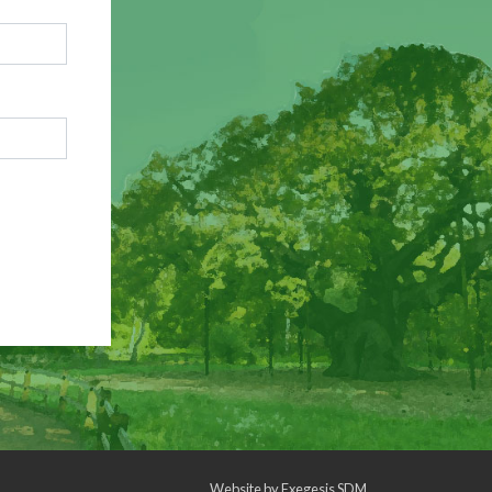
Website by
Exegesis SDM