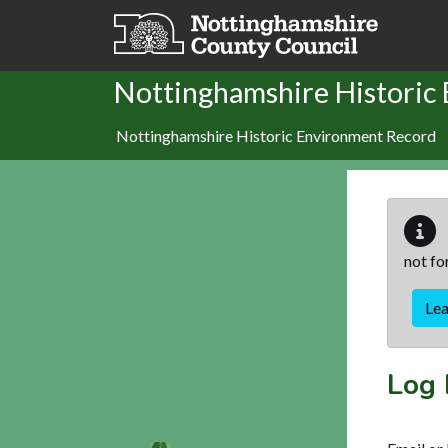
Skip to main content
Nottinghamshire Historic
Nottinghamshire Historic Environment Record
not fo
Le
Log 