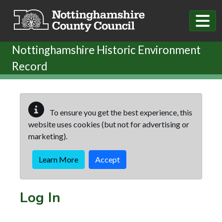
Skip to main content
Nottinghamshire Historic Environment
Record
To ensure you get the best experience, this
website uses cookies (but not for advertising or
marketing).
Learn More
Accept
Log In