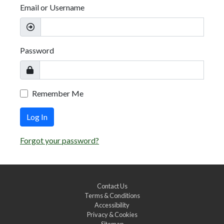
Email or Username
Password
Remember Me
Log In
Forgot your password?
Contact Us
Terms & Conditions
Accessibility
Privacy & Cookies