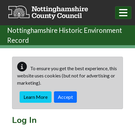
Skip to main content
Nottinghamshire Historic Environment
Record
To ensure you get the best experience, this
website uses cookies (but not for advertising or
marketing).
Learn More
Accept
Log In