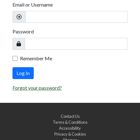
Email or Username
Password
Remember Me
Log In
Forgot your password?
Contact Us
Terms & Conditions
Accessibility
Privacy & Cookies