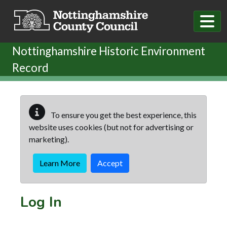
Skip to main content
Nottinghamshire Historic Environment
Record
To ensure you get the best experience, this
website uses cookies (but not for advertising or
marketing).
Learn More
Accept
Log In