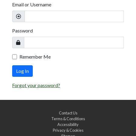
Email or Username
Password
Remember Me
Log In
Forgot your password?
Contact Us
Terms & Conditions
Accessibility
Privacy & Cookies