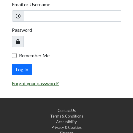
Email or Username
Password
Remember Me
Log In
Forgot your password?
Contact Us
Terms & Conditions
Accessibility
Privacy & Cookies