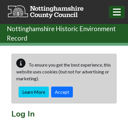
Skip to main content
Nottinghamshire Historic Environment
Record
To ensure you get the best experience, this
website uses cookies (but not for advertising or
marketing).
Learn More
Accept
Log In