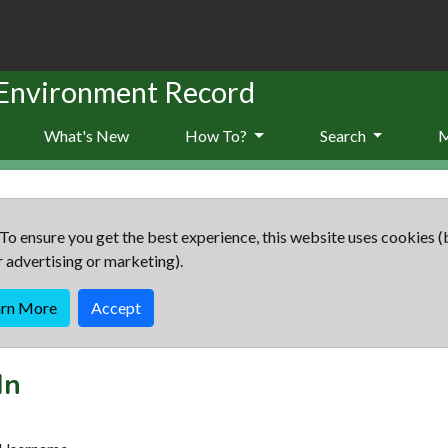
 Environment Record
What's New
How To?
Search
To ensure you get the best experience, this website uses cookies (
r advertising or marketing).
arn More
Accept
In