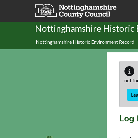
Skip to main content
Nottinghamshire Historic
Nottinghamshire Historic Environment Record
not fo
Le
Log 