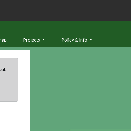
Map
Projects
Policy & Info
but