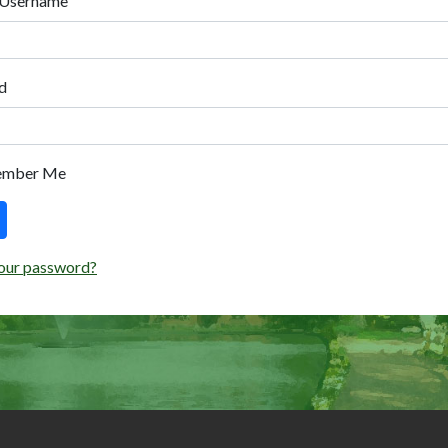
 Username
d
ember Me
our password?