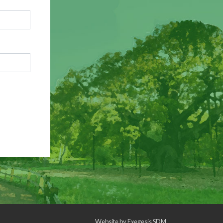
Website by
Exegesis SDM