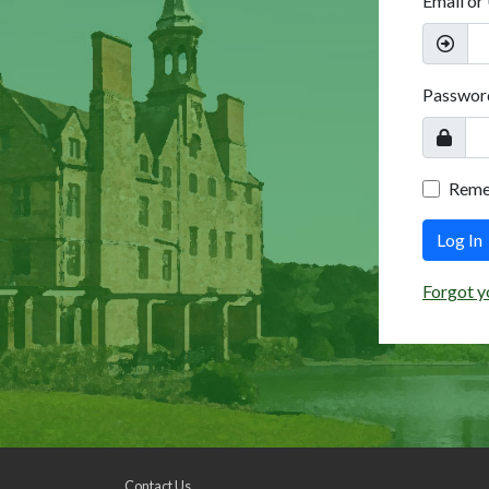
Email or
Passwor
Rem
Log In
Forgot y
Contact Us