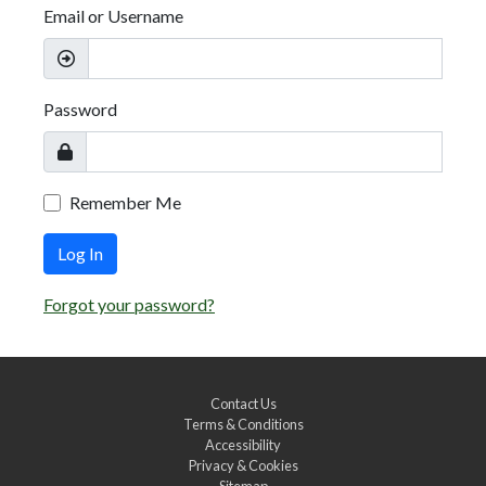
Email or Username
Password
Remember Me
Log In
Forgot your password?
Contact Us
Terms & Conditions
Accessibility
Privacy & Cookies