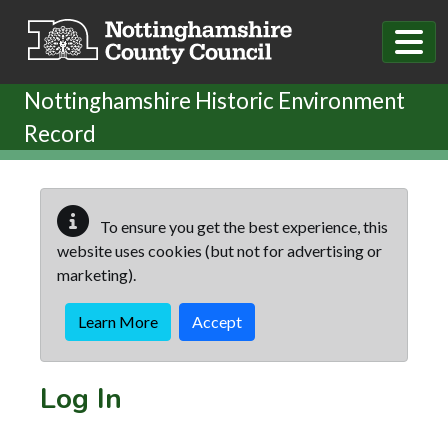
Skip to main content
Nottinghamshire Historic Environment
Record
To ensure you get the best experience, this
website uses cookies (but not for advertising or
marketing).
Learn More
Accept
Log In