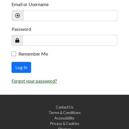
Email or Username
Password
Remember Me
Log In
Forgot your password?
Contact Us
Terms & Conditions
Accessibility
Privacy & Cookies