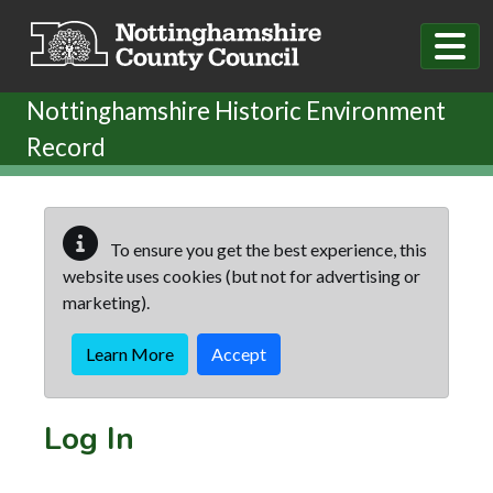
Skip to main content
Nottinghamshire Historic Environment
Record
To ensure you get the best experience, this
website uses cookies (but not for advertising or
marketing).
Learn More
Accept
Log In