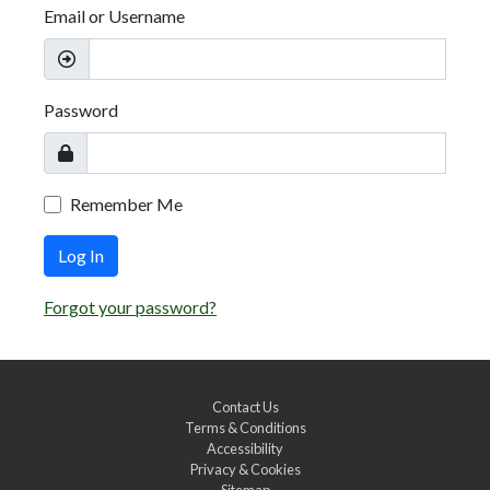
Email or Username
Password
Remember Me
Log In
Forgot your password?
Contact Us
Terms & Conditions
Accessibility
Privacy & Cookies