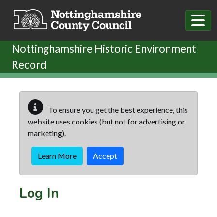
Skip to main content
Nottinghamshire Historic Environment
Record
To ensure you get the best experience, this
website uses cookies (but not for advertising or
marketing).
Learn More
Accept
Log In