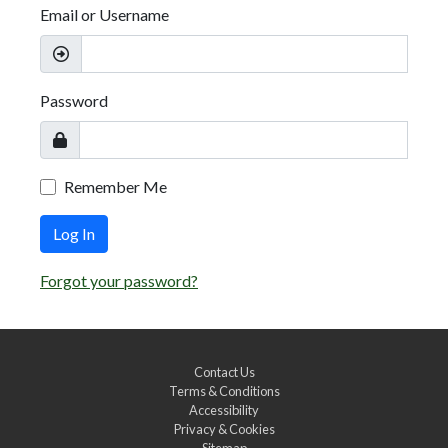
Email or Username
Password
Remember Me
Log In
Forgot your password?
Contact Us
Terms & Conditions
Accessibility
Privacy & Cookies