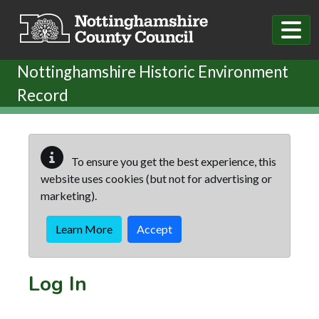
Skip to main content
Nottinghamshire Historic Environment
Record
To ensure you get the best experience, this
website uses cookies (but not for advertising or
marketing).
Learn More
Accept
Log In