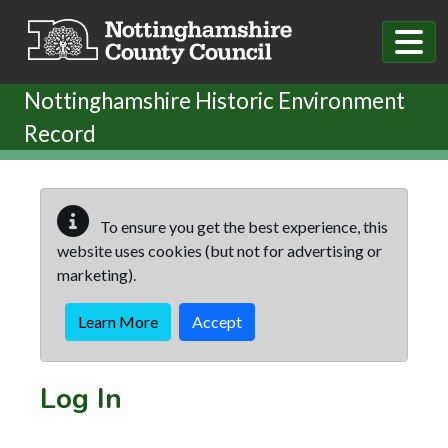
Skip to main content
Nottinghamshire Historic Environment
Record
To ensure you get the best experience, this
website uses cookies (but not for advertising or
marketing).
Learn More
Accept
Log In