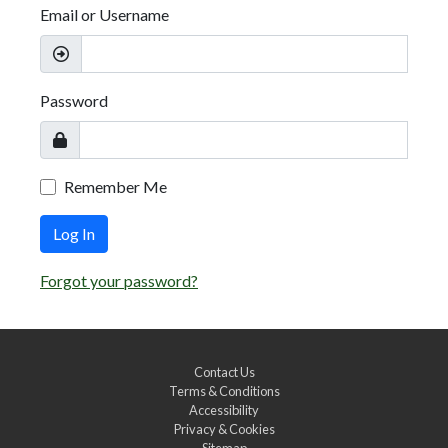
Email or Username
Password
Remember Me
Log In
Forgot your password?
Contact Us
Terms & Conditions
Accessibility
Privacy & Cookies