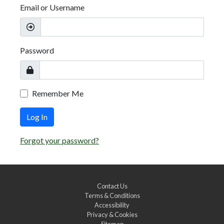
Email or Username
Password
Remember Me
Log In
Forgot your password?
Contact Us
Terms & Conditions
Accessibility
Privacy & Cookies