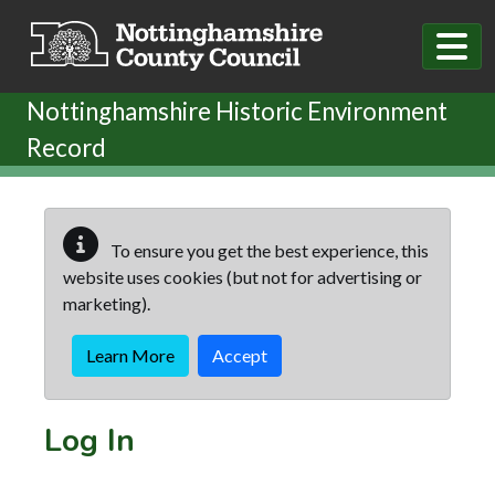
Skip to main content
Nottinghamshire Historic Environment
Record
To ensure you get the best experience, this
website uses cookies (but not for advertising or
marketing).
Learn More
Accept
Log In