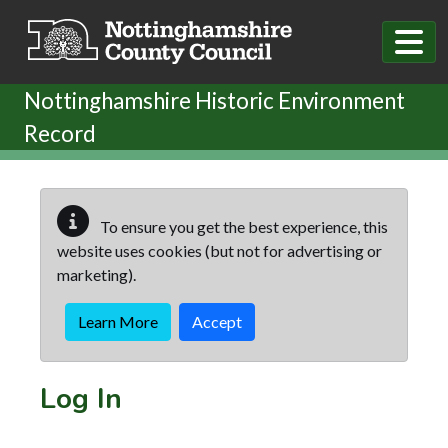
Skip to main content
Nottinghamshire Historic Environment
Record
To ensure you get the best experience, this
website uses cookies (but not for advertising or
marketing).
Learn More
Accept
Log In