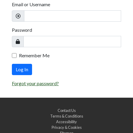
Email or Username
Password
Remember Me
Log In
Forgot your password?
Contact Us
Terms & Conditions
Accessibility
Privacy & Cookies