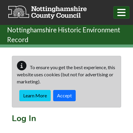
Skip to main content
Nottinghamshire Historic Environment
Record
To ensure you get the best experience, this
website uses cookies (but not for advertising or
marketing).
Learn More
Accept
Log In