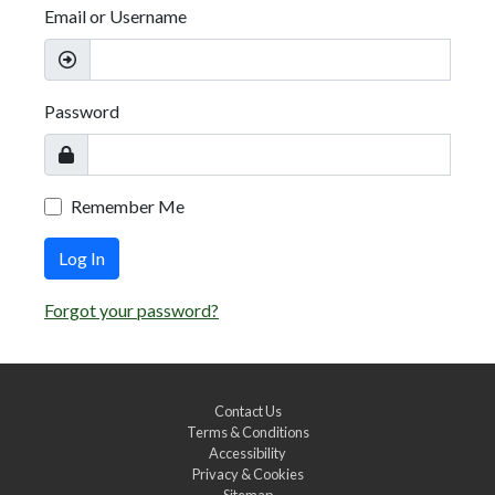
Email or Username
Password
Remember Me
Log In
Forgot your password?
Contact Us
Terms & Conditions
Accessibility
Privacy & Cookies