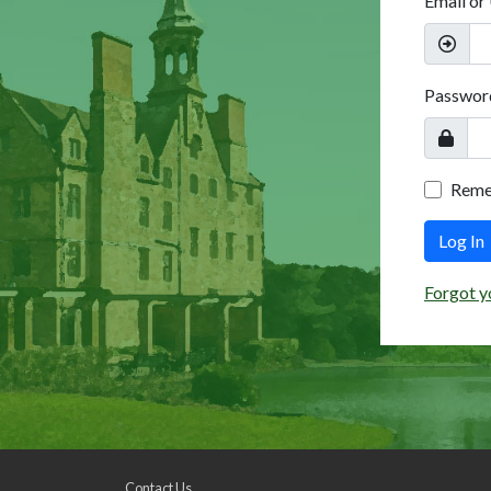
Email or
Passwor
Rem
Log In
Forgot y
Contact Us