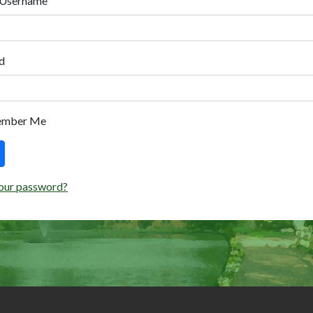
 Username
d
ember Me
our password?