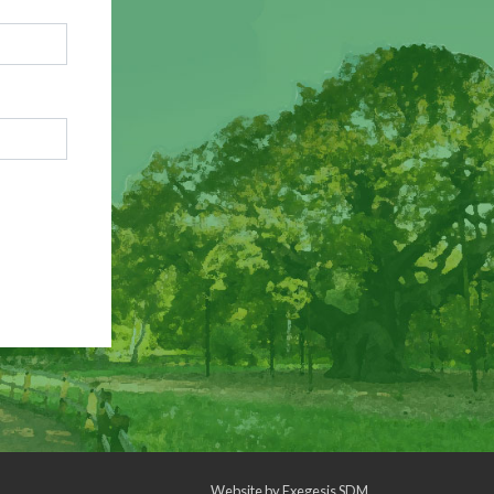
Website by
Exegesis SDM