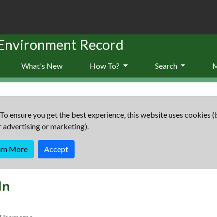
 Environment Record
What's New
How To?
Search
To ensure you get the best experience, this website uses cookies (
r advertising or marketing).
arn More
Accept
In