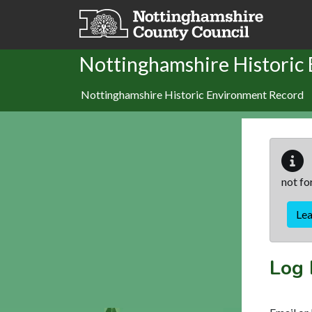
Skip to main content
Nottinghamshire Historic
Nottinghamshire Historic Environment Record
not fo
Le
Log 