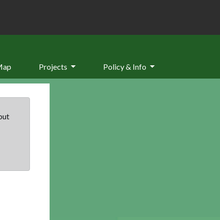
Map
Projects
Policy & Info
but