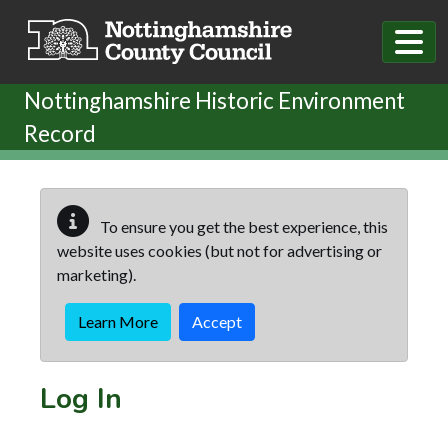
Skip to main content
Nottinghamshire Historic Environment
Record
To ensure you get the best experience, this
website uses cookies (but not for advertising or
marketing).
Learn More
Accept
Log In