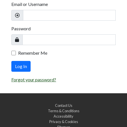
Email or Username
Password
Remember Me
Log In
Forgot your password?
Contact Us
Terms & Conditions
Accessibility
Privacy & Cookies