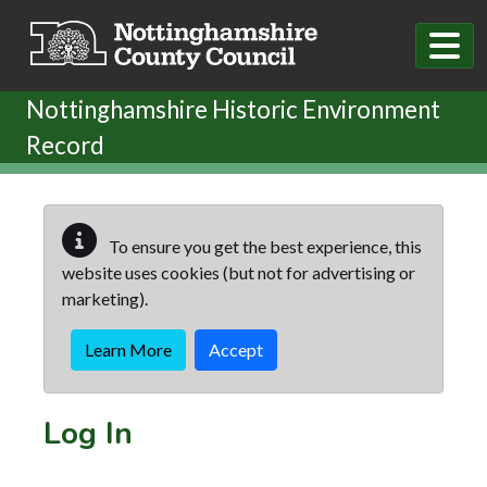
Skip to main content
Nottinghamshire Historic Environment
Record
To ensure you get the best experience, this
website uses cookies (but not for advertising or
marketing).
Learn More
Accept
Log In