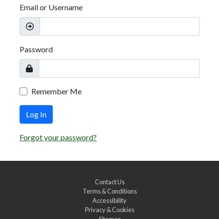
Email or Username
Password
Remember Me
Log In
Forgot your password?
Contact Us
Terms & Conditions
Accessibility
Privacy & Cookies