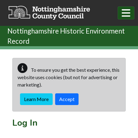
Skip to main content
Nottinghamshire Historic Environment
Record
To ensure you get the best experience, this
website uses cookies (but not for advertising or
marketing).
Learn More
Accept
Log In