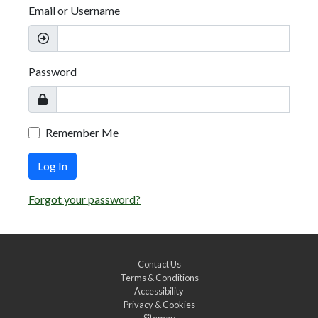
Email or Username
Password
Remember Me
Log In
Forgot your password?
Contact Us
Terms & Conditions
Accessibility
Privacy & Cookies