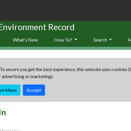
 Environment Record
What's New
How To?
Search
To ensure you get the best experience, this website uses cookies (
r advertising or marketing).
arn More
Accept
In