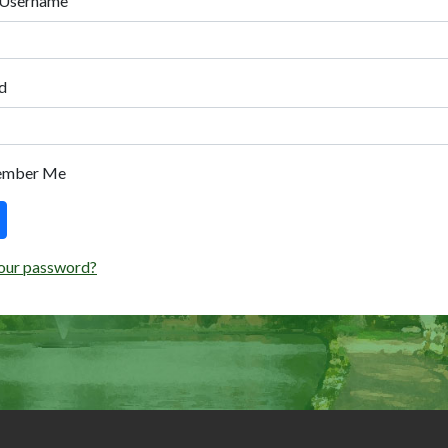
 Username
d
ember Me
our password?