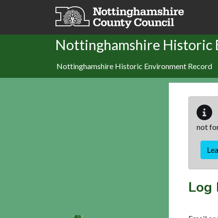
Skip to main content
Nottinghamshire Historic
Nottinghamshire Historic Environment Record
not fo
Le
Log 