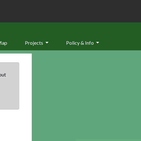
Map
Projects
Policy & Info
but