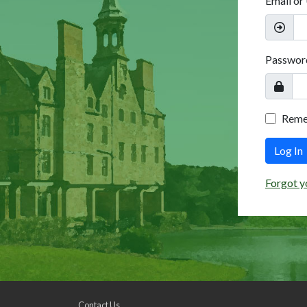
Email or
Passwor
Rem
Log In
Forgot y
Contact Us