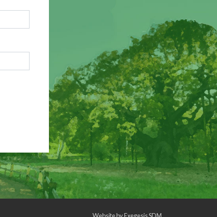
Website by
Exegesis SDM