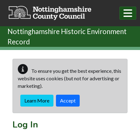
Skip to main content
Nottinghamshire Historic Environment
Record
To ensure you get the best experience, this
website uses cookies (but not for advertising or
marketing).
Learn More
Accept
Log In