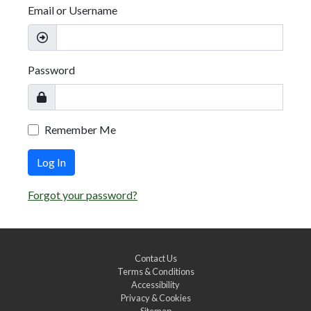
Email or Username
Password
Remember Me
Log In
Forgot your password?
Contact Us
Terms & Conditions
Accessibility
Privacy & Cookies