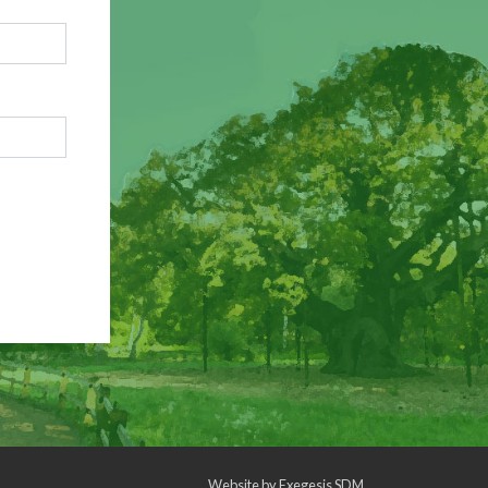
Website by
Exegesis SDM