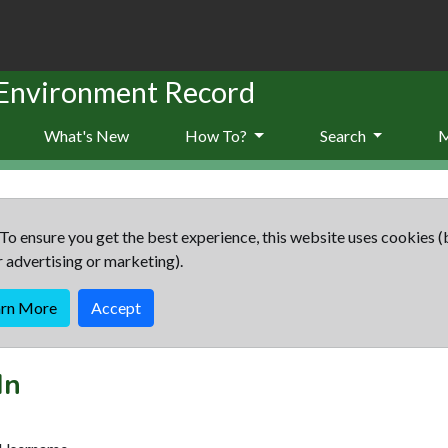
 Environment Record
What's New
How To?
Search
To ensure you get the best experience, this website uses cookies (
r advertising or marketing).
arn More
Accept
In