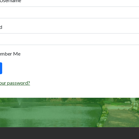
 Username
d
ember Me
our password?