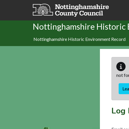
Skip to main content
Nottinghamshire Historic
Nottinghamshire Historic Environment Record
not fo
Le
Log 