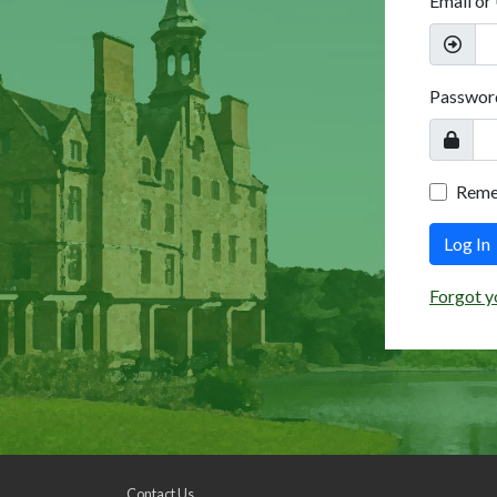
Email or
Passwor
Rem
Log In
Forgot y
Contact Us