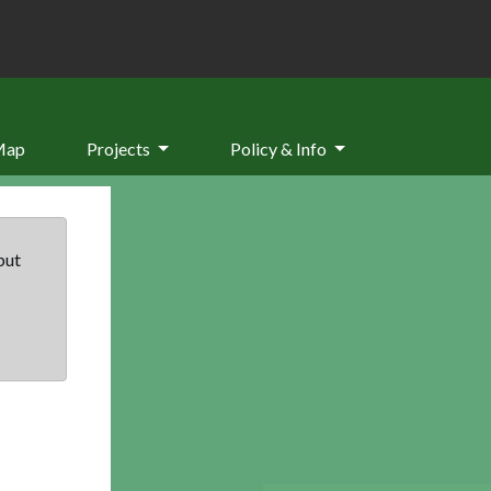
Map
Projects
Policy & Info
but