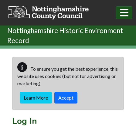
Skip to main content
Nottinghamshire Historic Environment
Record
To ensure you get the best experience, this
website uses cookies (but not for advertising or
marketing).
Learn More
Accept
Log In