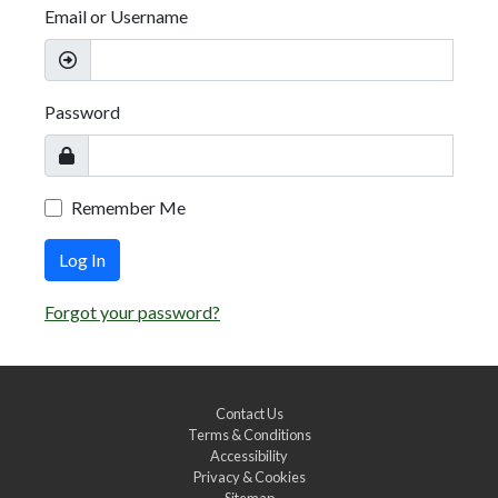
Email or Username
Password
Remember Me
Log In
Forgot your password?
Contact Us
Terms & Conditions
Accessibility
Privacy & Cookies