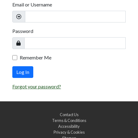
Email or Username
Password
Remember Me
Log In
Forgot your password?
Contact Us
Terms & Conditions
Accessibility
Privacy & Cookies