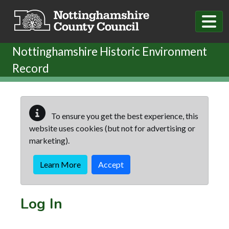
Skip to main content
Nottinghamshire Historic Environment
Record
To ensure you get the best experience, this
website uses cookies (but not for advertising or
marketing).
Learn More
Accept
Log In