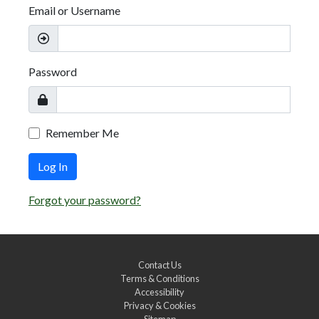
Email or Username
Password
Remember Me
Log In
Forgot your password?
Contact Us
Terms & Conditions
Accessibility
Privacy & Cookies