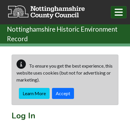
Skip to main content
Nottinghamshire Historic Environment
Record
To ensure you get the best experience, this
website uses cookies (but not for advertising or
marketing).
Learn More
Accept
Log In