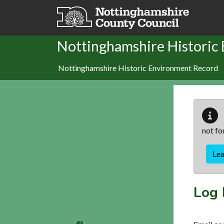
Skip to main content
Nottinghamshire Historic
Nottinghamshire Historic Environment Record
not fo
Le
Log 