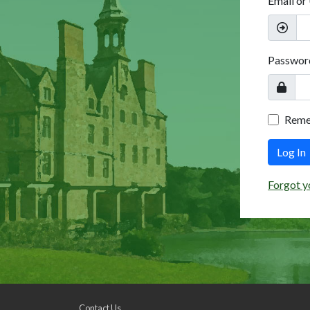
Email or
Passwor
Rem
Log In
Forgot y
Contact Us