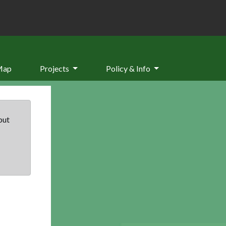
Map
Projects
Policy & Info
but