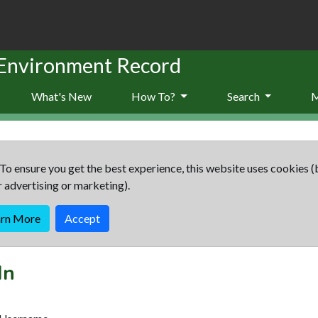
 Environment Record
What's New
How To?
Search
To ensure you get the best experience, this website uses cookies (
r advertising or marketing).
arn More
Accept
In