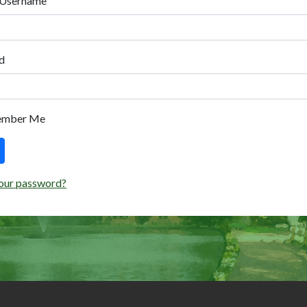
 Username
d
ember Me
our password?