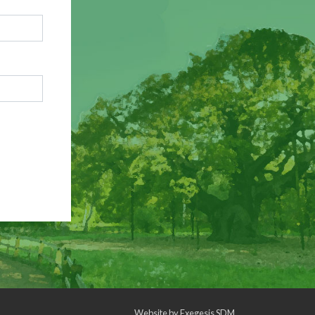
Website by
Exegesis SDM