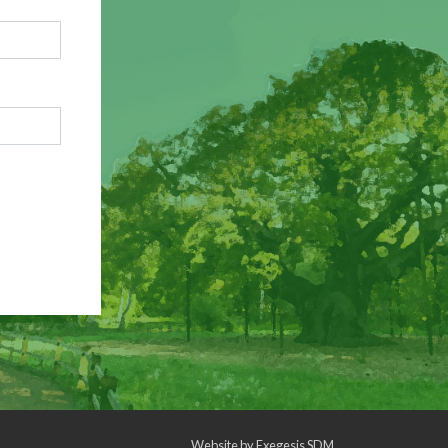
Website by
Exegesis SDM