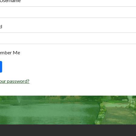
 Username
d
ember Me
our password?