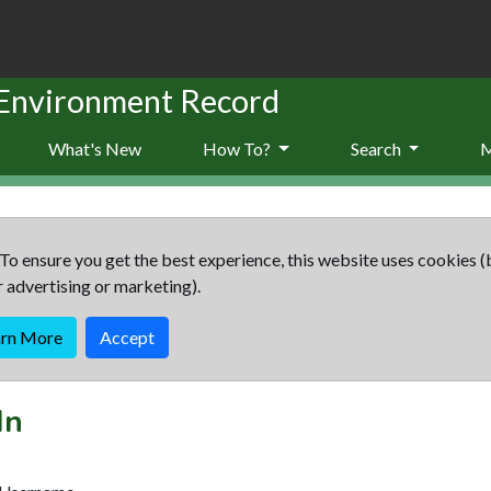
 Environment Record
What's New
How To?
Search
To ensure you get the best experience, this website uses cookies (
r advertising or marketing).
arn More
Accept
In