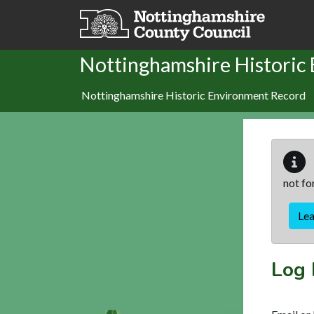
Skip to main content
Nottinghamshire Historic
Nottinghamshire Historic Environment Record
not fo
Le
Log 