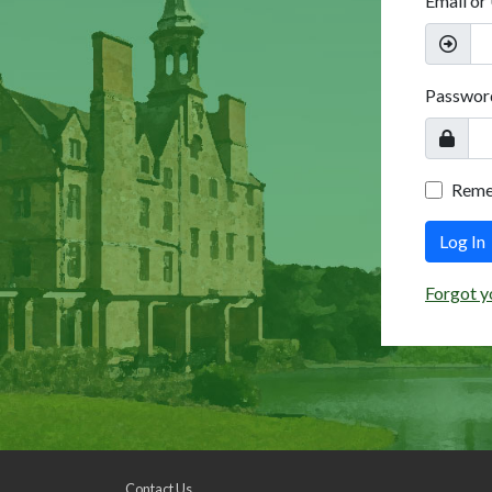
Email or
Passwor
Rem
Log In
Forgot y
Contact Us