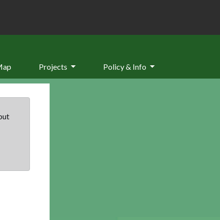
Map
Projects
Policy & Info
but