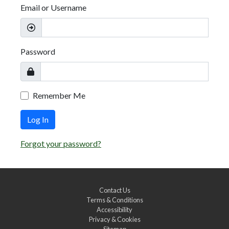
Email or Username
Password
Remember Me
Log In
Forgot your password?
Contact Us
Terms & Conditions
Accessibility
Privacy & Cookies