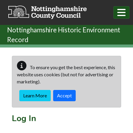
Skip to main content
Nottinghamshire Historic Environment
Record
To ensure you get the best experience, this
website uses cookies (but not for advertising or
marketing).
Learn More
Accept
Log In