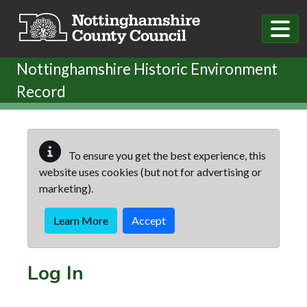
Skip to main content
Nottinghamshire Historic Environment
Record
To ensure you get the best experience, this
website uses cookies (but not for advertising or
marketing).
Learn More
Accept
Log In