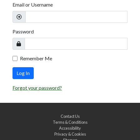
Email or Username
Password
Remember Me
Log In
Forgot your password?
Contact Us
Terms & Conditions
Accessibility
Privacy & Cookies