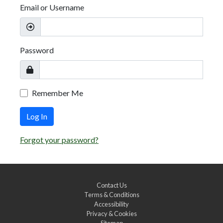
Email or Username
Password
Remember Me
Log In
Forgot your password?
Contact Us
Terms & Conditions
Accessibility
Privacy & Cookies