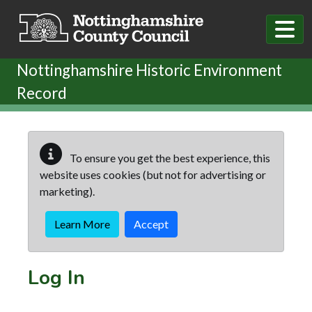
Skip to main content
Nottinghamshire Historic Environment
Record
To ensure you get the best experience, this
website uses cookies (but not for advertising or
marketing).
Learn More
Accept
Log In